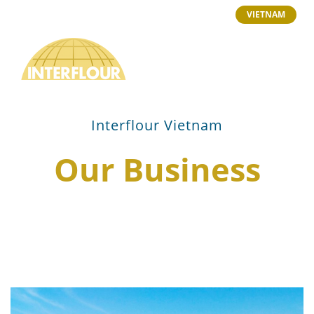
VIETNAM
Interflour Vietnam
Our Business