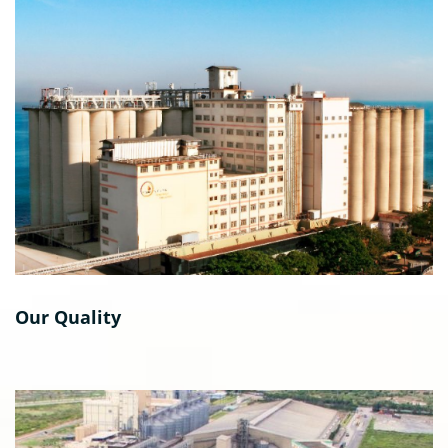
Our Quality