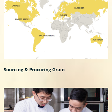
Sourcing & Procuring Grain