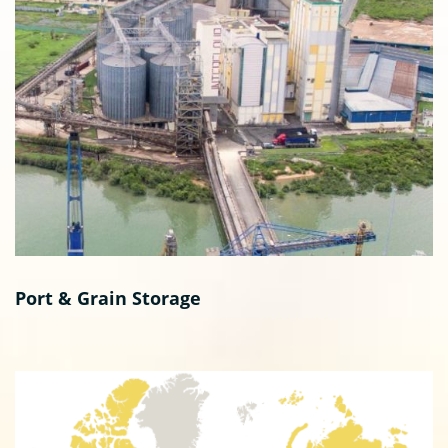
Port & Grain Storage