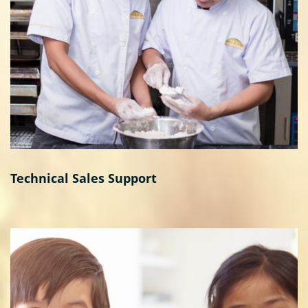
Technical Sales Support