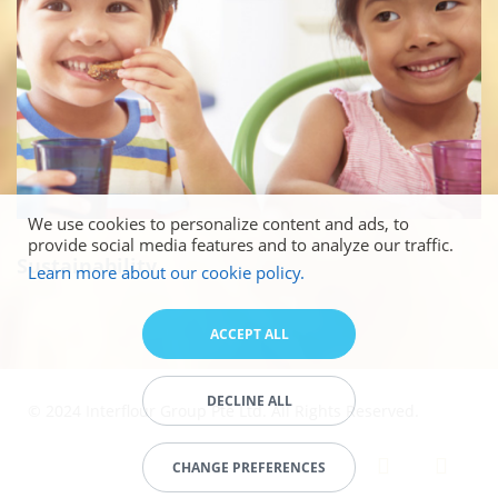
We use cookies to personalize content and ads, to
provide social media features and to analyze our traffic.
Sustainability
Learn more about our cookie policy.
ACCEPT ALL
DECLINE ALL
© 2024 Interflour Group Pte Ltd. All Rights Reserved.
CHANGE PREFERENCES