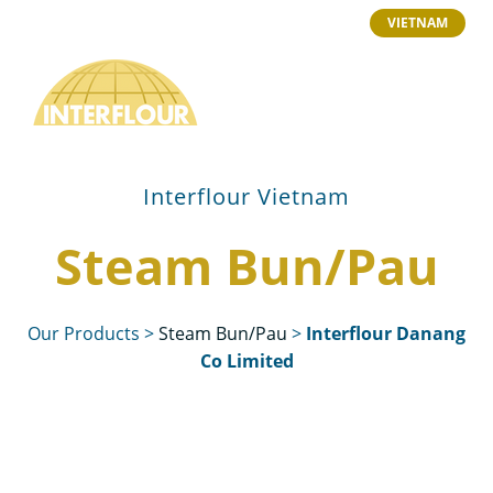
VIETNAM
Interflour Vietnam
Steam Bun/Pau
Our Products
>
Steam Bun/Pau
>
Interflour Danang
Co Limited