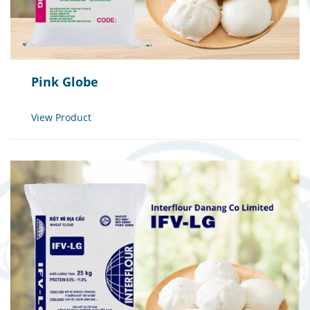
Pink Globe
View Product