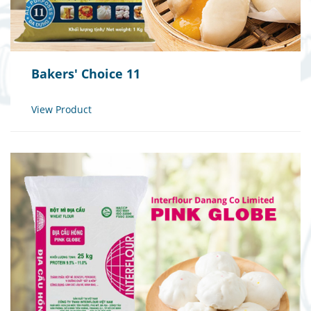
Bakers' Choice 11
View Product