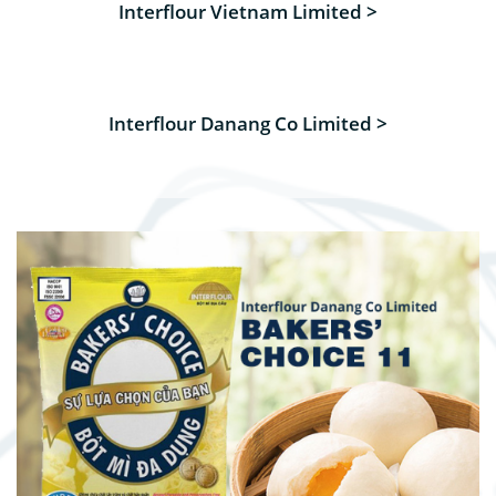
Interflour Vietnam Limited >
Interflour Danang Co Limited >