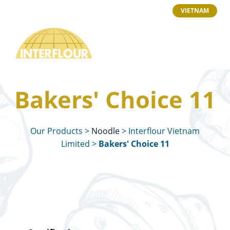
VIETNAM
Bakers' Choice 11
Our Products
>
Noodle
>
Interflour Vietnam
Limited
>
Bakers' Choice 11