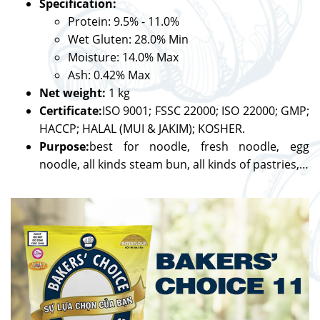
Specification:
Protein: 9.5% - 11.0%
Wet Gluten: 28.0% Min
Moisture: 14.0% Max
Ash: 0.42% Max
Net weight:
1 kg
Certificate:
ISO 9001; FSSC 22000; ISO 22000; GMP;
HACCP; HALAL (MUI & JAKIM); KOSHER.
Purpose:
best for noodle, fresh noodle, egg
noodle, all kinds steam bun, all kinds of pastries,…