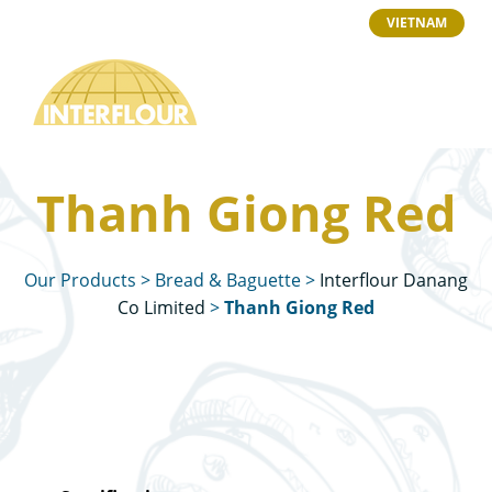
VIETNAM
Thanh Giong Red
Our Products
>
Bread & Baguette
>
Interflour Danang
Co Limited
>
Thanh Giong Red