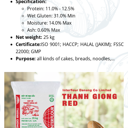
Specification:
Protein: 11.0% - 12.5%
Wet Gluten: 31.0% Min
Moisture: 14.0% Max
Ash: 0.60% Max
Net weight:
25 kg
Certificate:
ISO 9001; HACCP; HALAL (JAKIM); FSSC
22000; GMP
Purpose:
all kinds of cakes, breads, noodles,...