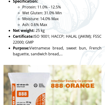
Specification:
Protein: 11.0% - 12.5%
Wet Gluten: 31.0% Min
Moisture: 14.0% Max
Ash: 0.6% Max
Net weight:
25 kg
Certificate:
ISO 9001; HACCP; HALAL (JAKIM); FSSC
22000; GMP
Purpose:
Vietnamese bread, sweet bun, French
baguette, sandwich bread,...