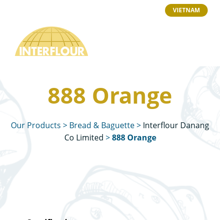
VIETNAM
888 Orange
Our Products
>
Bread & Baguette
>
Interflour Danang
Co Limited
>
888 Orange