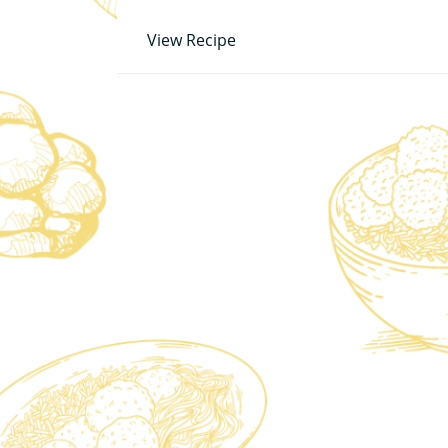
View Recipe