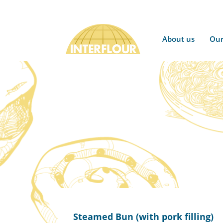
About us
Our
Steamed Bun (with pork filling)