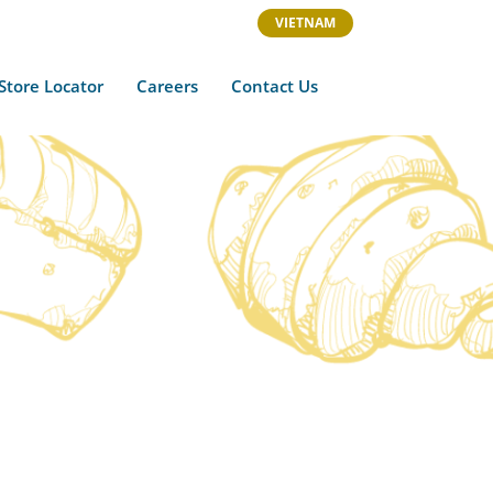
VIETNAM
Store Locator
Careers
Contact Us