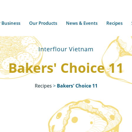
 Business
Our Products
News & Events
Recipes
Interflour Vietnam
Bakers' Choice 11
Recipes
>
Bakers' Choice 11